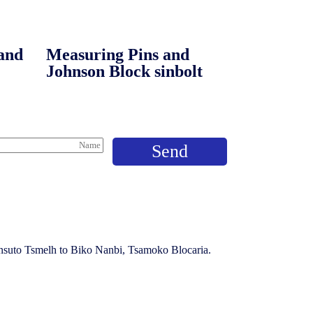
and
Measuring Pins and
Johnson Block sinbolt
ansuto Tsmelh to Biko Nanbi, Tsamoko Blocaria.