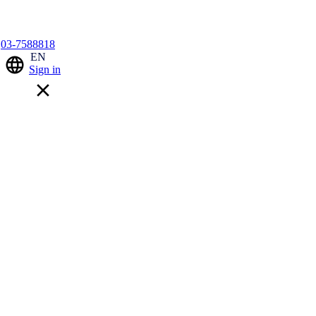
03-7588818
EN
Sign in