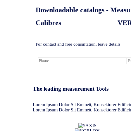
Downloadable catalogs - Measur
Calibres
VE
For contact and free consultation, leave details
The leading measurement Tools​
Lorem Ipsum Dolor Sit Emmett, Konsektorer Edificin
Lorem Ipsum Dolor Sit Emmett, Konsektorer Edificin