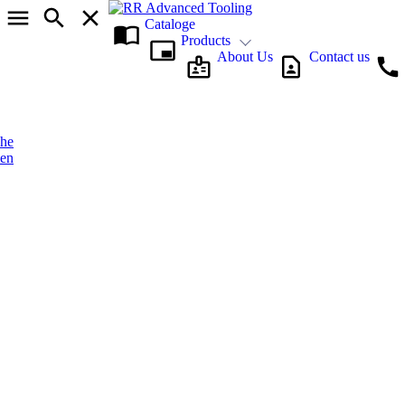
Cataloge
Products
About Us
Contact us
he
en