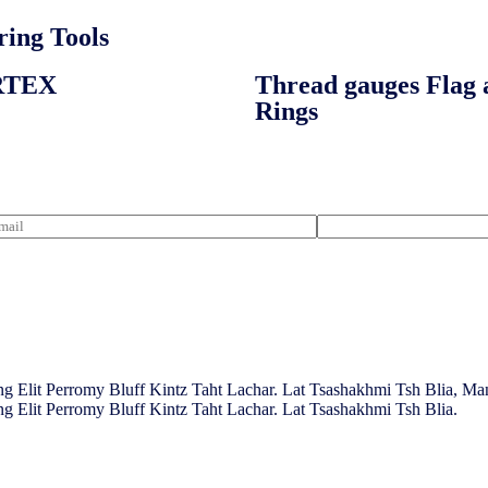
ing Tools​
RTEX
Thread gauges Flag 
Rings
g Elit Perromy Bluff Kintz Taht Lachar. Lat Tsashakhmi Tsh Blia, M
g Elit Perromy Bluff Kintz Taht Lachar. Lat Tsashakhmi Tsh Blia.