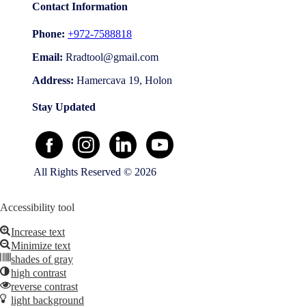
Contact Information
Phone:
+972-7588818
Email:
Address:
Hamercava 19, Holon
Stay Updated
All Rights Reserved © 2026
Accessibility tool
Increase text
Minimize text
shades of gray
high contrast
reverse contrast
light background