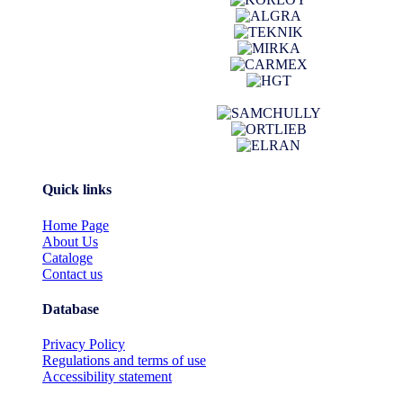
Quick links
Home Page
About Us
Cataloge
Contact us
Database
Privacy Policy
Regulations and terms of use
Accessibility statement