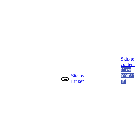
Skip to
content
Open
toolbar
Site by
Linker